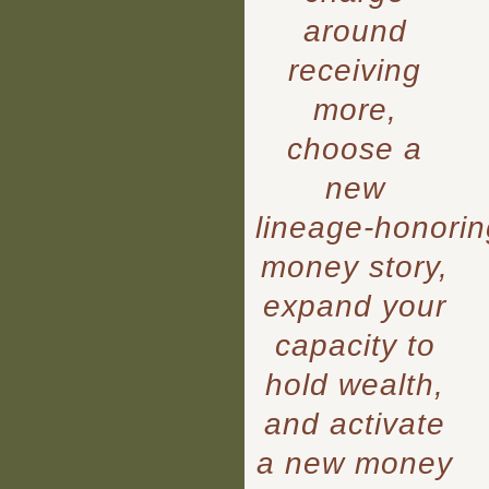
around
receiving
more,
choose a
new
lineage‑honorin
money story,
expand your
capacity to
hold wealth,
and activate
a new money