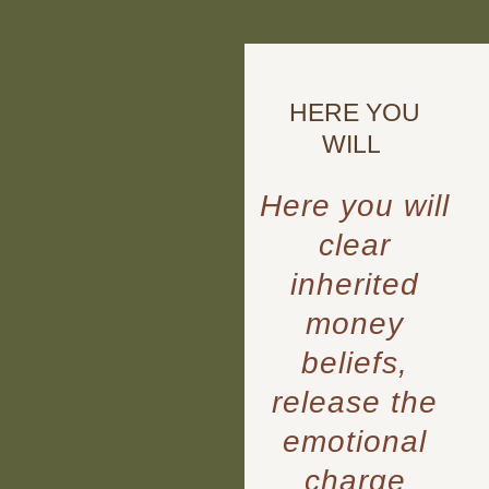
HERE YOU
WILL
Here you will
clear
inherited
money
beliefs,
release the
emotional
charge