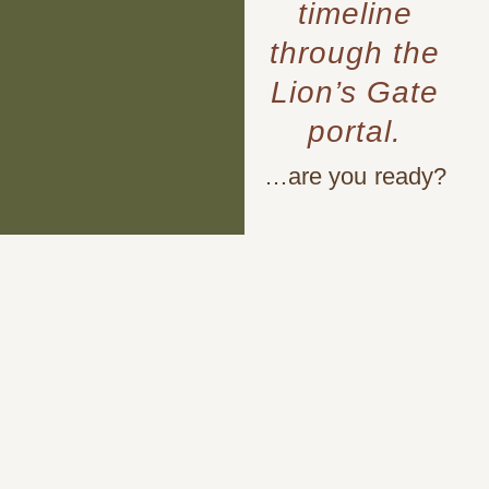
timeline
through the
Lion’s Gate
portal.
…are you ready?