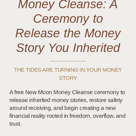
Money Cleanse: A
Ceremony to
Release the Money
Story You Inherited
THE TIDES ARE TURNING IN YOUR MONEY
STORY
A free New Moon Money Cleanse ceremony to
release inherited money stories, restore safety
around receiving, and begin creating a new
financial reality rooted in freedom, overflow, and
trust.