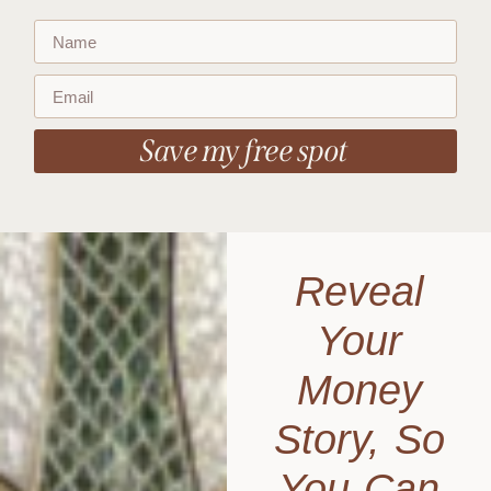
Save my free spot
Reveal
Your
Money
Story, So
You Can