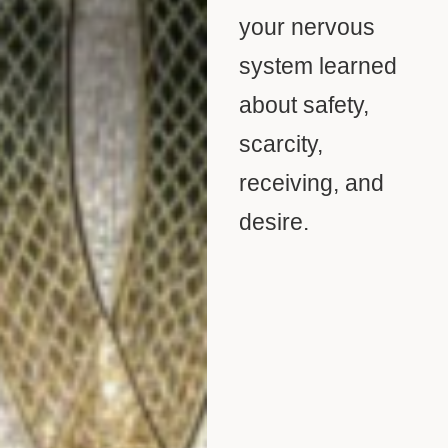
your nervous
system learned
about safety,
scarcity,
receiving, and
desire.