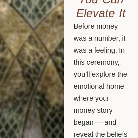
Elevate It
Before money
was a number, it
was a feeling. In
this ceremony,
you’ll explore the
emotional home
where your
money story
began — and
reveal the beliefs