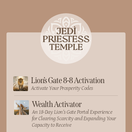
Lion’s Gate 8-8 Activation
Activate Your Prosperity Codes
Wealth Activator
An 18-Day Lion’s Gate Portal Experience
for Clearing Scarcity and Expanding Your
Capacity to Receive