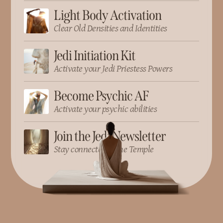
Light Body Activation
Clear Old Densities and Identities
Jedi Initiation Kit
Activate your Jedi Priestess Powers
Become Psychic AF
Activate your psychic abilities
Join the Jedi Newsletter
Stay connected to the Temple